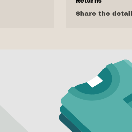
Returns
Share the detail