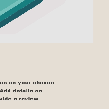
cus on your chosen
 Add details on
ovide a review.