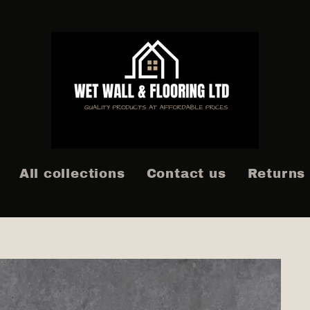
All collections
Contact us
Returns 