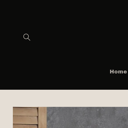
Skip to
content
Home
Skip to
product
information