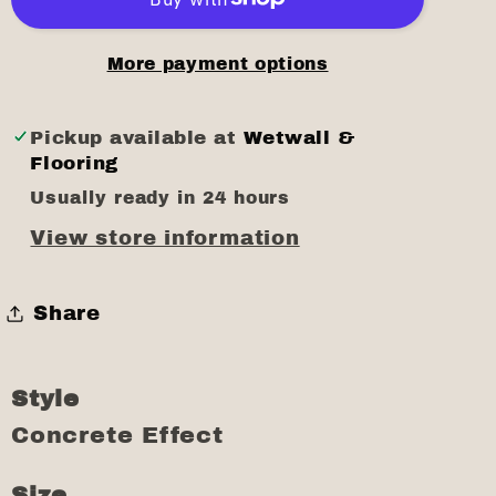
More payment options
Pickup available at
Wetwall &
Flooring
Usually ready in 24 hours
View store information
Share
Style
Concrete Effect
Size