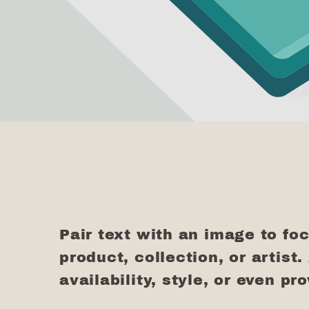
Pair text with an image to fo
product, collection, or artist.
availability, style, or even pr