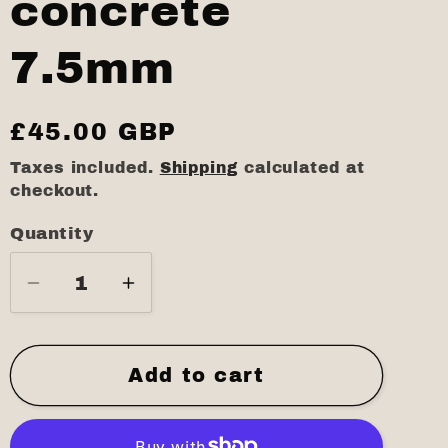
concrete
7.5mm
Regular
£45.00 GBP
price
Taxes included.
Shipping
calculated at
checkout.
Quantity
Quantity
Decrease
Increase
quantity
quantity
for
for
Black
Black
Add to cart
concrete
concrete
7.5mm
7.5mm