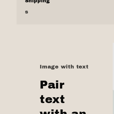
Shipping
s
Image with text
Pair
text
with an