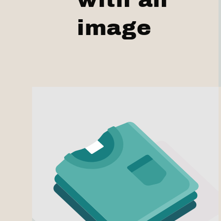
image