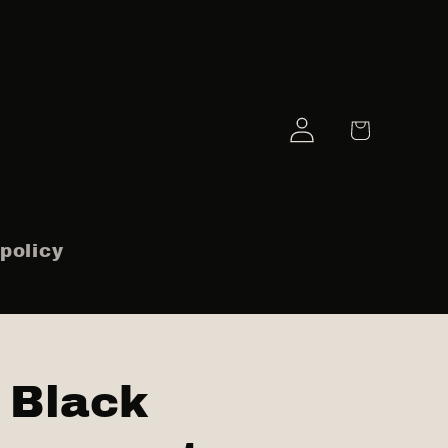
Log
Cart
in
policy
Black