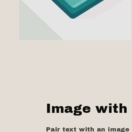
Image with 
Pair text with an image 