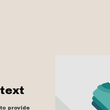
text
to provide