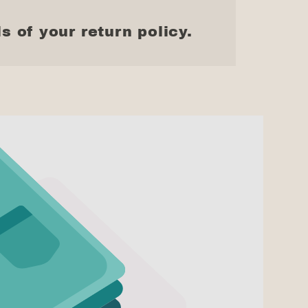
s of your return policy.