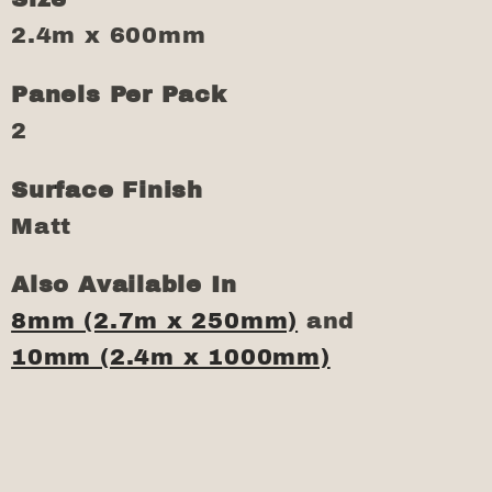
2.4m x 600mm
Panels Per Pack
2
Surface Finish
Matt
Also Available In
8mm (2.7m x 250mm)
and
10mm (2.4m x 1000mm)