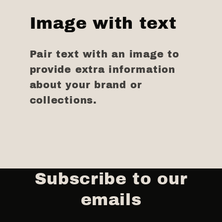
Image with text
Pair text with an image to
provide extra information
about your brand or
collections.
Subscribe to our
emails