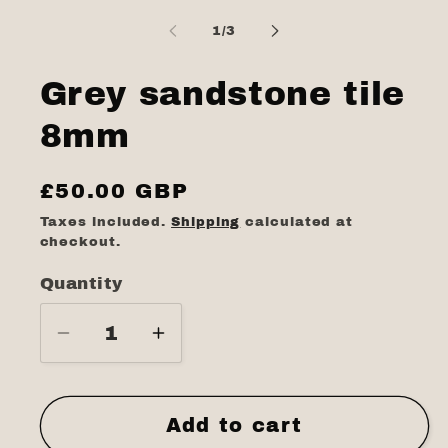
media
1
of
1
/
3
in
modal
Grey sandstone tile
8mm
Regular
£50.00 GBP
price
Taxes included.
Shipping
calculated at
checkout.
Quantity
Quantity
Decrease
Increase
quantity
quantity
for
for
Grey
Grey
Add to cart