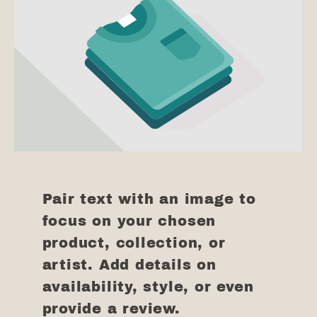
Pair text with an image to
focus on your chosen
product, collection, or
artist. Add details on
availability, style, or even
provide a review.