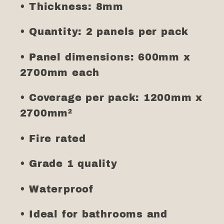
• Thickness: 8mm
• Quantity: 2 panels per pack
• Panel dimensions: 600mm x
2700mm each
• Coverage per pack: 1200mm x
2700mm²
• Fire rated
• Grade 1 quality
• Waterproof
• Ideal for bathrooms and