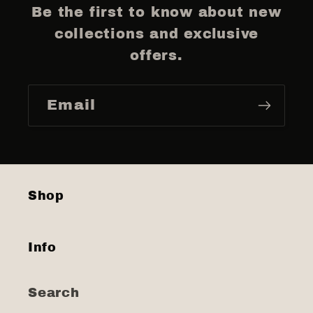
Be the first to know about new
collections and exclusive
offers.
Email
Shop
Info
Search