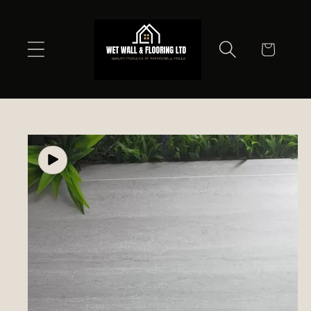
Skip to
content
Cart
Skip to
product
information