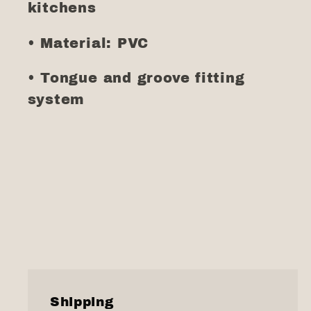
kitchens
• Material: PVC
• Tongue and groove fitting
system
Shipping