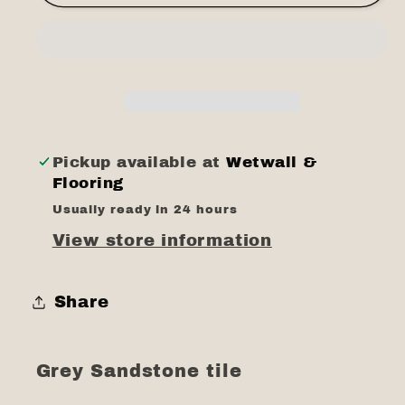
sandstone
sandstone
tile
tile
8mm
8mm
Pickup available at
Wetwall &
Flooring
Usually ready in 24 hours
View store information
Share
Grey Sandstone tile