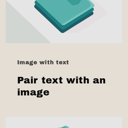
Image with text
Pair text with an
image