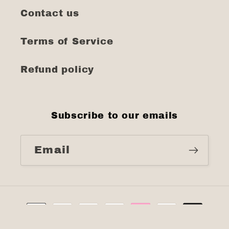
Contact us
Terms of Service
Refund policy
Subscribe to our emails
Email
Payment
methods