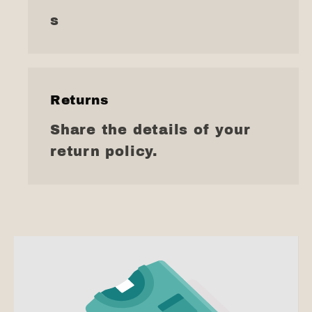
s
Returns
Share the details of your
return policy.