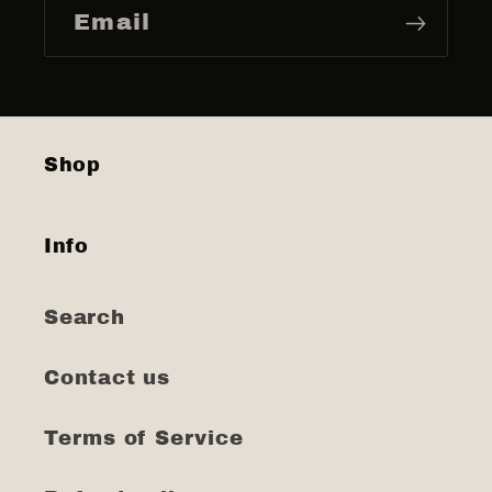
Email
Shop
Info
Search
Contact us
Terms of Service