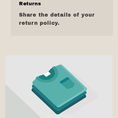
Returns
Share the details of your
return policy.