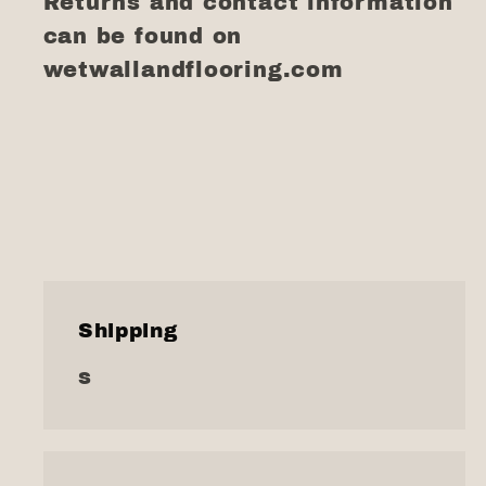
Returns and contact information
can be found on
wetwallandflooring.com
Shipping
s