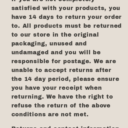
satisfied with your products, you
have 14 days to return your order
to. All products must be returned
to our store in the original
packaging, unused and
undamaged and you will be
responsible for postage. We are
unable to accept returns after
the 14 day period, please ensure
you have your receipt when
returning. We have the right to
refuse the return of the above
conditions are not met.