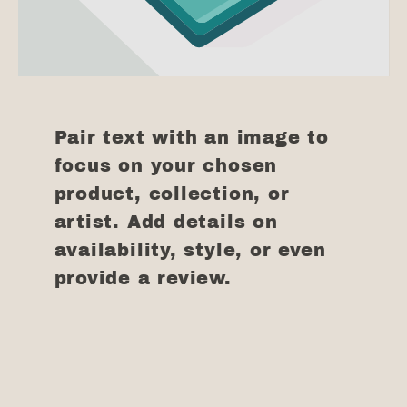
Pair text with an image to
focus on your chosen
product, collection, or
artist. Add details on
availability, style, or even
provide a review.