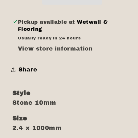
Pickup available at
Wetwall &
Flooring
Usually ready in 24 hours
View store information
Share
Style
Stone 10mm
Size
2.4 x 1000mm