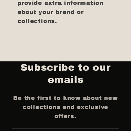
provide extra information
about your brand or
collections.
Subscribe to our
emails
Be the first to know about new
collections and exclusive
offers.