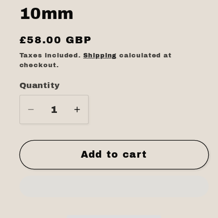
10mm
Regular
£58.00 GBP
price
Taxes included.
Shipping
calculated at
checkout.
Quantity
Quantity
Decrease
Increase
quantity
quantity
for
for
White
White
Add to cart
stone
stone
matt
matt
10mm
10mm