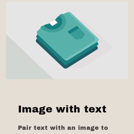
Image with text
Pair text with an image to