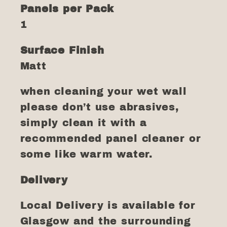
Panels per Pack
1
Surface Finish
Matt
when cleaning your wet wall
please don’t use abrasives,
simply clean it with a
recommended panel cleaner or
some like warm water.
Delivery
Local Delivery is available for
Glasgow and the surrounding