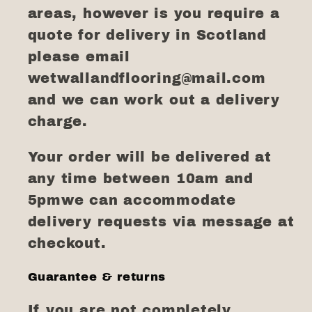
areas, however is you require a
quote for delivery in Scotland
please email
wetwallandflooring@mail.com
and we can work out a delivery
charge.
Your order will be delivered at
any time between 10am and
5pmwe can accommodate
delivery requests via message at
checkout.
Guarantee & returns
If you are not completely