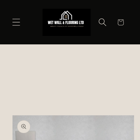
Skip to
content
Cart
Skip to
product
information