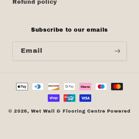
Refund policy
Subscribe to our emails
Email
Payment
methods
© 2026,
Wet Wall & Flooring Centre
Powered
by Shopify
Refund policy
Privacy policy
Terms of service
Shipping policy