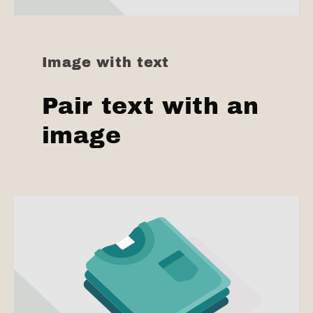
Image with text
Pair text with an
image